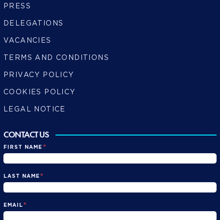
PRESS
DELEGATIONS
VACANCIES
TERMS AND CONDITIONS
PRIVACY POLICY
COOKIES POLICY
LEGAL NOTICE
CONTACT US
*
FIRST NAME
*
LAST NAME
*
EMAIL