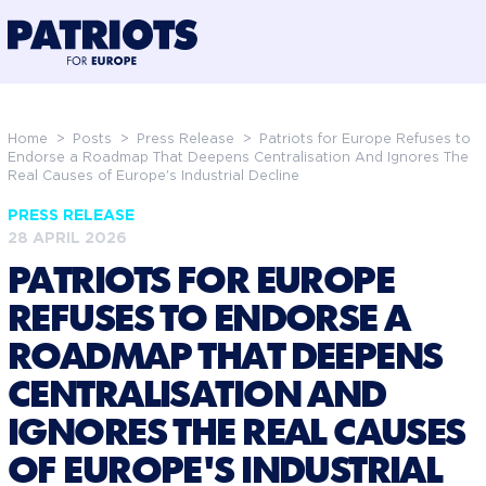
@preloadFonts
Home
>
Posts
>
Press Release
>
Patriots for Europe Refuses to
Endorse a Roadmap That Deepens Centralisation And Ignores The
Real Causes of Europe's Industrial Decline
PRESS RELEASE
28 APRIL 2026
PATRIOTS FOR EUROPE
REFUSES TO ENDORSE A
ROADMAP THAT DEEPENS
CENTRALISATION AND
IGNORES THE REAL CAUSES
OF EUROPE'S INDUSTRIAL