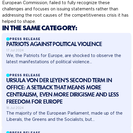
European Commission, failed to fully recognize these
challenges and focuses on issuing statements rather than
addressing the root causes of the competitiveness crisis it has
helped to shape.
IN THE SAME CATEGORY:
PRESS RELEASE
PATRIOTS AGAINST POLITICAL VIOLENCE
17 Jul 2024
We, the Patriots for Europe, are shocked to observe the
latest manifestations of political violence...
PRESS RELEASE
URSULA VON DER LEYEN'S SECOND TERM IN
OFFICE: A SETBACK THAT MEANS MORE
CENTRALISM, EVEN MORE DIRIGISME AND LESS
FREEDOM FOR EUROPE
18 Jul 2024
The majority of the European Parliament, made up of the
Liberals, the Greens and the Socialists, but...
PRESS RELEASE