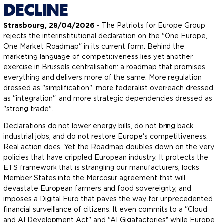
DECLINE
Strasbourg, 28/04/2026
- The Patriots for Europe Group
rejects the interinstitutional declaration on the "One Europe,
One Market Roadmap" in its current form. Behind the
marketing language of competitiveness lies yet another
exercise in Brussels centralisation: a roadmap that promises
everything and delivers more of the same. More regulation
dressed as "simplification", more federalist overreach dressed
as "integration", and more strategic dependencies dressed as
"strong trade".
Declarations do not lower energy bills, do not bring back
industrial jobs, and do not restore Europe's competitiveness.
Real action does. Yet the Roadmap doubles down on the very
policies that have crippled European industry. It protects the
ETS framework that is strangling our manufacturers, locks
Member States into the Mercosur agreement that will
devastate European farmers and food sovereignty, and
imposes a Digital Euro that paves the way for unprecedented
financial surveillance of citizens. It even commits to a "Cloud
and AI Development Act" and "AI Gigafactories" while Europe