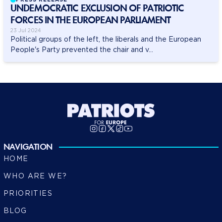
UNDEMOCRATIC EXCLUSION OF PATRIOTIC
FORCES IN THE EUROPEAN PARLIAMENT
23 Jul 2024
Political groups of the left, the liberals and the European
People's Party prevented the chair and v...
NAVIGATION
HOME
WHO ARE WE?
PRIORITIES
BLOG