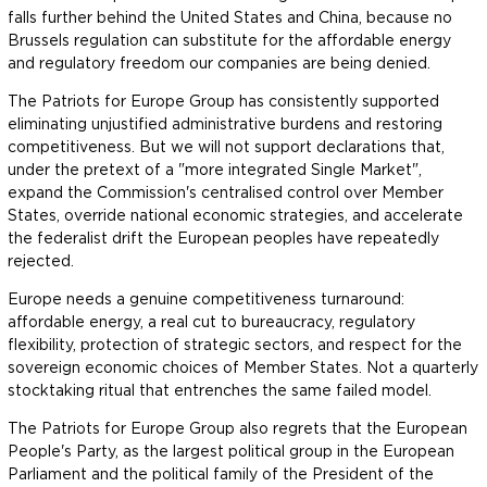
falls further behind the United States and China, because no
Brussels regulation can substitute for the affordable energy
and regulatory freedom our companies are being denied.
The Patriots for Europe Group has consistently supported
eliminating unjustified administrative burdens and restoring
competitiveness. But we will not support declarations that,
under the pretext of a "more integrated Single Market",
expand the Commission's centralised control over Member
States, override national economic strategies, and accelerate
the federalist drift the European peoples have repeatedly
rejected.
Europe needs a genuine competitiveness turnaround:
affordable energy, a real cut to bureaucracy, regulatory
flexibility, protection of strategic sectors, and respect for the
sovereign economic choices of Member States. Not a quarterly
stocktaking ritual that entrenches the same failed model.
The Patriots for Europe Group also regrets that the European
People's Party, as the largest political group in the European
Parliament and the political family of the President of the