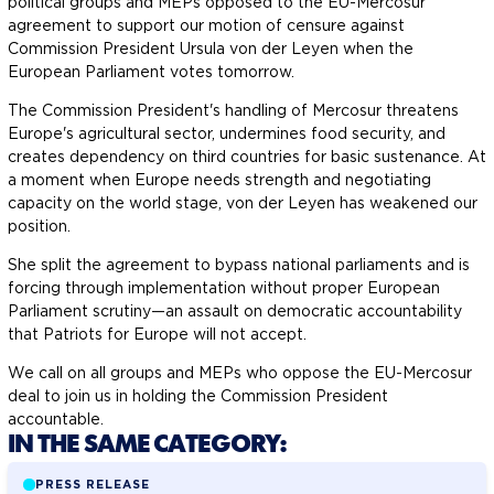
political groups and MEPs opposed to the EU-Mercosur
agreement to support our motion of censure against
Commission President Ursula von der Leyen when the
European Parliament votes tomorrow.
The Commission President's handling of Mercosur threatens
Europe's agricultural sector, undermines food security, and
creates dependency on third countries for basic sustenance. At
a moment when Europe needs strength and negotiating
capacity on the world stage, von der Leyen has weakened our
position.
She split the agreement to bypass national parliaments and is
forcing through implementation without proper European
Parliament scrutiny—an assault on democratic accountability
that Patriots for Europe will not accept.
We call on all groups and MEPs who oppose the EU-Mercosur
deal to join us in holding the Commission President
accountable.
IN THE SAME CATEGORY:
PRESS RELEASE