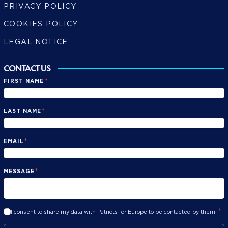
PRIVACY POLICY
COOKIES POLICY
LEGAL NOTICE
CONTACT US
*
FIRST NAME
*
LAST NAME
*
EMAIL
*
MESSAGE
*
I consent to share my data with Patriots for Europe to be contacted by them.