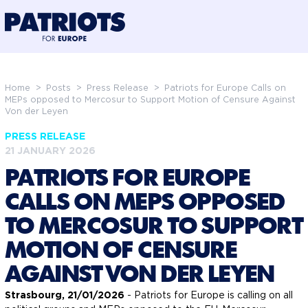
@preloadFonts
Home
>
Posts
>
Press Release
>
Patriots for Europe Calls on
MEPs opposed to Mercosur to Support Motion of Censure Against
Von der Leyen
PRESS RELEASE
21 JANUARY 2026
PATRIOTS FOR EUROPE
CALLS ON MEPS OPPOSED
TO MERCOSUR TO SUPPORT
MOTION OF CENSURE
AGAINST VON DER LEYEN
Strasbourg, 21/01/2026
- Patriots for Europe is calling on all