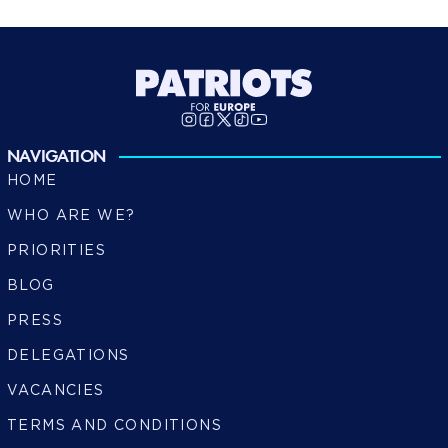
NAVIGATION
HOME
WHO ARE WE?
PRIORITIES
BLOG
PRESS
DELEGATIONS
VACANCIES
TERMS AND CONDITIONS