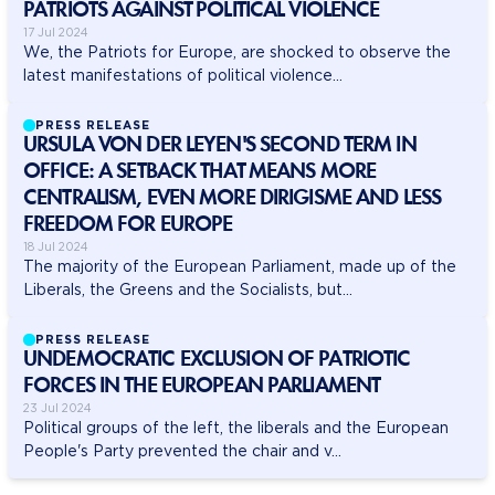
PATRIOTS AGAINST POLITICAL VIOLENCE
17 Jul 2024
We, the Patriots for Europe, are shocked to observe the
latest manifestations of political violence...
PRESS RELEASE
URSULA VON DER LEYEN'S SECOND TERM IN
OFFICE: A SETBACK THAT MEANS MORE
CENTRALISM, EVEN MORE DIRIGISME AND LESS
FREEDOM FOR EUROPE
18 Jul 2024
The majority of the European Parliament, made up of the
Liberals, the Greens and the Socialists, but...
PRESS RELEASE
UNDEMOCRATIC EXCLUSION OF PATRIOTIC
FORCES IN THE EUROPEAN PARLIAMENT
23 Jul 2024
Political groups of the left, the liberals and the European
People's Party prevented the chair and v...