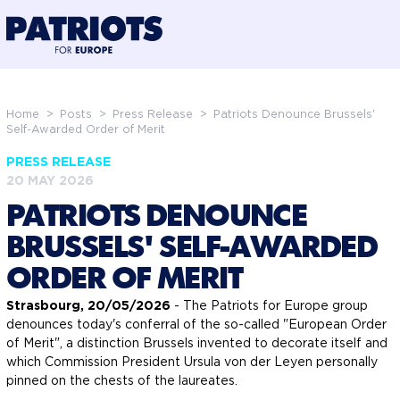
@preloadFonts
Home
>
Posts
>
Press Release
>
Patriots Denounce Brussels'
Self-Awarded Order of Merit
PRESS RELEASE
20 MAY 2026
PATRIOTS DENOUNCE
BRUSSELS' SELF-AWARDED
ORDER OF MERIT
Strasbourg, 20/05/2026
- The Patriots for Europe group
denounces today's conferral of the so-called "European Order
of Merit", a distinction Brussels invented to decorate itself and
which Commission President Ursula von der Leyen personally
pinned on the chests of the laureates.