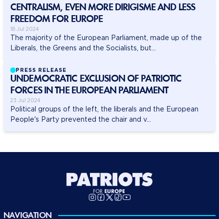
CENTRALISM, EVEN MORE DIRIGISME AND LESS
FREEDOM FOR EUROPE
18 Jul 2024
The majority of the European Parliament, made up of the
Liberals, the Greens and the Socialists, but...
PRESS RELEASE
UNDEMOCRATIC EXCLUSION OF PATRIOTIC
FORCES IN THE EUROPEAN PARLIAMENT
23 Jul 2024
Political groups of the left, the liberals and the European
People's Party prevented the chair and v...
NAVIGATION