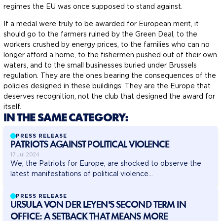
regimes the EU was once supposed to stand against.
If a medal were truly to be awarded for European merit, it
should go to the farmers ruined by the Green Deal, to the
workers crushed by energy prices, to the families who can no
longer afford a home, to the fishermen pushed out of their own
waters, and to the small businesses buried under Brussels
regulation. They are the ones bearing the consequences of the
policies designed in these buildings. They are the Europe that
deserves recognition, not the club that designed the award for
itself.
IN THE SAME CATEGORY:
PRESS RELEASE
PATRIOTS AGAINST POLITICAL VIOLENCE
17 Jul 2024
We, the Patriots for Europe, are shocked to observe the
latest manifestations of political violence...
PRESS RELEASE
URSULA VON DER LEYEN'S SECOND TERM IN
OFFICE: A SETBACK THAT MEANS MORE