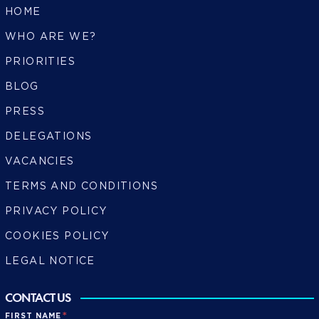
HOME
WHO ARE WE?
PRIORITIES
BLOG
PRESS
DELEGATIONS
VACANCIES
TERMS AND CONDITIONS
PRIVACY POLICY
COOKIES POLICY
LEGAL NOTICE
CONTACT US
*
FIRST NAME