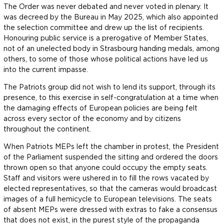
The Order was never debated and never voted in plenary. It
was decreed by the Bureau in May 2025, which also appointed
the selection committee and drew up the list of recipients.
Honouring public service is a prerogative of Member States,
not of an unelected body in Strasbourg handing medals, among
others, to some of those whose political actions have led us
into the current impasse.
The Patriots group did not wish to lend its support, through its
presence, to this exercise in self-congratulation at a time when
the damaging effects of European policies are being felt
across every sector of the economy and by citizens
throughout the continent.
When Patriots MEPs left the chamber in protest, the President
of the Parliament suspended the sitting and ordered the doors
thrown open so that anyone could occupy the empty seats.
Staff and visitors were ushered in to fill the rows vacated by
elected representatives, so that the cameras would broadcast
images of a full hemicycle to European televisions. The seats
of absent MEPs were dressed with extras to fake a consensus
that does not exist, in the purest style of the propaganda