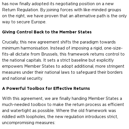
has now finally adopted its negotiating position on a new
Return Regulation. By joining forces with like-minded groups
on the right, we have proven that an alternative path is the only
way to secure Europe.
Giving Control Back to the Member States
Crucially, this new agreement shifts the paradigm towards
minimum harmonisation. Instead of imposing a rigid, one-size-
fits-all dictate from Brussels, this framework returns control to
the national capitals. It sets a strict baseline but explicitly
empowers Member States to adopt additional, more stringent
measures under their national laws to safeguard their borders
and national security.
A Powerful Toolbox for Effective Returns
With this agreement, we are finally handing Member States a
much-needed toolbox to make the return process as efficient
and watertight as possible. Where the old framework was
riddled with loopholes, the new regulation introduces strict,
uncompromising measures: