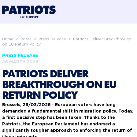
@preloadFonts
Home
>
Posts
>
Press Release
>
Patriots Deliver Breakthrough
on EU Return Policy
PRESS RELEASE
26 MARCH 2026
PATRIOTS DELIVER
BREAKTHROUGH ON EU
RETURN POLICY
Brussels, 26/03/2026 - European voters have long
demanded a fundamental shift in migration policy. Today,
a first decisive step has been taken. Thanks to the
Patriots, the European Parliament has endorsed a
significantly tougher approach to enforcing the return of
illegal migrants.