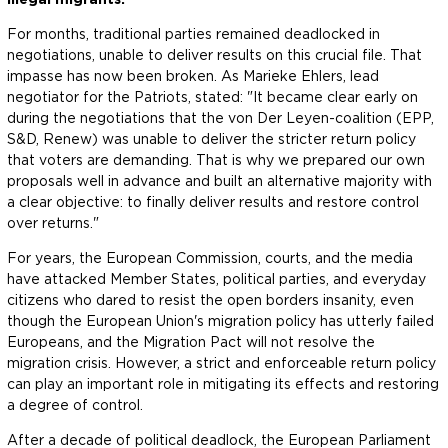
For months, traditional parties remained deadlocked in
negotiations, unable to deliver results on this crucial file. That
impasse has now been broken. As Marieke Ehlers, lead
negotiator for the Patriots, stated: "It became clear early on
during the negotiations that the von Der Leyen-coalition (EPP,
S&D, Renew) was unable to deliver the stricter return policy
that voters are demanding. That is why we prepared our own
proposals well in advance and built an alternative majority with
a clear objective: to finally deliver results and restore control
over returns."
For years, the European Commission, courts, and the media
have attacked Member States, political parties, and everyday
citizens who dared to resist the open borders insanity, even
though the European Union's migration policy has utterly failed
Europeans, and the Migration Pact will not resolve the
migration crisis. However, a strict and enforceable return policy
can play an important role in mitigating its effects and restoring
a degree of control.
After a decade of political deadlock, the European Parliament