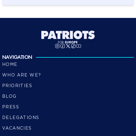
NAVIGATION
HOME
WHO ARE WE?
PRIORITIES
BLOG
PRESS
DELEGATIONS
VACANCIES