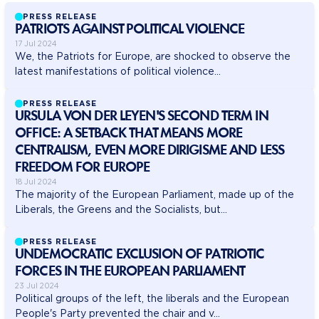
PRESS RELEASE
PATRIOTS AGAINST POLITICAL VIOLENCE
17 Jul 2024
We, the Patriots for Europe, are shocked to observe the
latest manifestations of political violence...
PRESS RELEASE
URSULA VON DER LEYEN'S SECOND TERM IN
OFFICE: A SETBACK THAT MEANS MORE
CENTRALISM, EVEN MORE DIRIGISME AND LESS
FREEDOM FOR EUROPE
18 Jul 2024
The majority of the European Parliament, made up of the
Liberals, the Greens and the Socialists, but...
PRESS RELEASE
UNDEMOCRATIC EXCLUSION OF PATRIOTIC
FORCES IN THE EUROPEAN PARLIAMENT
23 Jul 2024
Political groups of the left, the liberals and the European
People's Party prevented the chair and v...