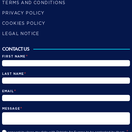
TERMS AND CONDITIONS
PRIVACY POLICY
COOKIES POLICY
LEGAL NOTICE
CONTACT US
*
FIRST NAME
*
LAST NAME
*
EMAIL
*
MESSAGE
*