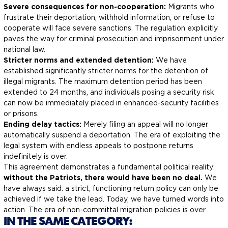
Severe consequences for non-cooperation:
Migrants who
frustrate their deportation, withhold information, or refuse to
cooperate will face severe sanctions. The regulation explicitly
paves the way for criminal prosecution and imprisonment under
national law.
Stricter norms and extended detention:
We have
established significantly stricter norms for the detention of
illegal migrants. The maximum detention period has been
extended to 24 months, and individuals posing a security risk
can now be immediately placed in enhanced-security facilities
or prisons.
Ending delay tactics:
Merely filing an appeal will no longer
automatically suspend a deportation. The era of exploiting the
legal system with endless appeals to postpone returns
indefinitely is over.
This agreement demonstrates a fundamental political reality:
without the Patriots, there would have been no deal.
We
have always said: a strict, functioning return policy can only be
achieved if we take the lead. Today, we have turned words into
action. The era of non-committal migration policies is over.
IN THE SAME CATEGORY: