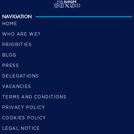
NAVIGATION
HOME
WHO ARE WE?
PRIORITIES
BLOG
PRESS
DELEGATIONS
VACANCIES
TERMS AND CONDITIONS
PRIVACY POLICY
COOKIES POLICY
LEGAL NOTICE