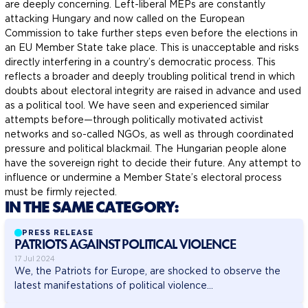
are deeply concerning. Left-liberal MEPs are constantly
attacking Hungary and now called on the European
Commission to take further steps even before the elections in
an EU Member State take place. This is unacceptable and risks
directly interfering in a country’s democratic process. This
reflects a broader and deeply troubling political trend in which
doubts about electoral integrity are raised in advance and used
as a political tool. We have seen and experienced similar
attempts before—through politically motivated activist
networks and so-called NGOs, as well as through coordinated
pressure and political blackmail. The Hungarian people alone
have the sovereign right to decide their future. Any attempt to
influence or undermine a Member State’s electoral process
must be firmly rejected.
IN THE SAME CATEGORY:
PRESS RELEASE
PATRIOTS AGAINST POLITICAL VIOLENCE
17 Jul 2024
We, the Patriots for Europe, are shocked to observe the
latest manifestations of political violence...