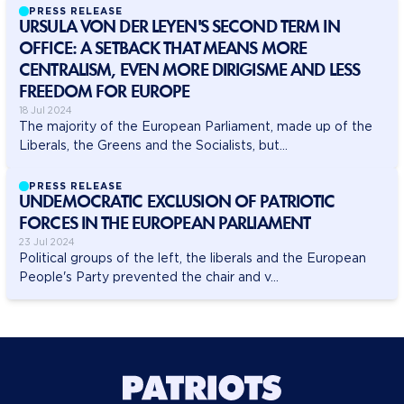
PRESS RELEASE
URSULA VON DER LEYEN'S SECOND TERM IN
OFFICE: A SETBACK THAT MEANS MORE
CENTRALISM, EVEN MORE DIRIGISME AND LESS
FREEDOM FOR EUROPE
18 Jul 2024
The majority of the European Parliament, made up of the
Liberals, the Greens and the Socialists, but...
PRESS RELEASE
UNDEMOCRATIC EXCLUSION OF PATRIOTIC
FORCES IN THE EUROPEAN PARLIAMENT
23 Jul 2024
Political groups of the left, the liberals and the European
People's Party prevented the chair and v...