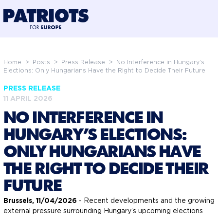
@preloadFonts
Home
>
Posts
>
Press Release
>
No Interference in Hungary’s
Elections: Only Hungarians Have the Right to Decide Their Future
PRESS RELEASE
11 APRIL 2026
NO INTERFERENCE IN
HUNGARY’S ELECTIONS:
ONLY HUNGARIANS HAVE
THE RIGHT TO DECIDE THEIR
FUTURE
Brussels, 11/04/2026
- Recent developments and the growing
external pressure surrounding Hungary’s upcoming elections