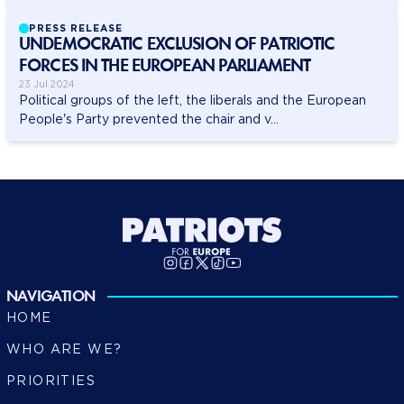
PRESS RELEASE
UNDEMOCRATIC EXCLUSION OF PATRIOTIC
FORCES IN THE EUROPEAN PARLIAMENT
23 Jul 2024
Political groups of the left, the liberals and the European
People's Party prevented the chair and v...
NAVIGATION
HOME
WHO ARE WE?
PRIORITIES