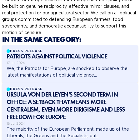
be built on genuine reciprocity, effective mirror clauses, and
real protection for our agricultural sector. We call on all political
groups committed to defending European farmers, food
sovereignty, and democratic accountability to support this
motion of censure.
IN THE SAME CATEGORY:
PRESS RELEASE
PATRIOTS AGAINST POLITICAL VIOLENCE
17 Jul 2024
We, the Patriots for Europe, are shocked to observe the
latest manifestations of political violence...
PRESS RELEASE
URSULA VON DER LEYEN'S SECOND TERM IN
OFFICE: A SETBACK THAT MEANS MORE
CENTRALISM, EVEN MORE DIRIGISME AND LESS
FREEDOM FOR EUROPE
18 Jul 2024
The majority of the European Parliament, made up of the
Liberals, the Greens and the Socialists, but...