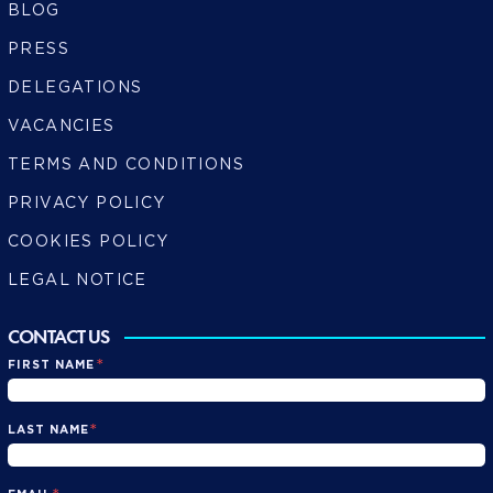
BLOG
PRESS
DELEGATIONS
VACANCIES
TERMS AND CONDITIONS
PRIVACY POLICY
COOKIES POLICY
LEGAL NOTICE
CONTACT US
*
FIRST NAME
*
LAST NAME