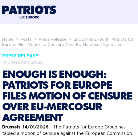
@preloadFonts
Home
>
Posts
>
Press Release
>
Enough Is Enough: Patriots for
Europe Files Motion of Censure Over EU-Mercosur Agreement
PRESS RELEASE
14 JANUARY 2026
ENOUGH IS ENOUGH:
PATRIOTS FOR EUROPE
FILES MOTION OF CENSURE
OVER EU-MERCOSUR
AGREEMENT
Brussels, 14/01/2026
- The Patriots for Europe Group has
tabled a motion of censure against the European Commission,