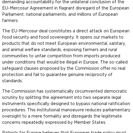
demanding accountability for the unilateral conclusion of the
EU-Mercosur Agreement in flagrant disregard of the European
Parliament, national parliaments, and millions of European
farmers.
The EU-Mercosur deal constitutes a direct attack on European
food security and food sovereignty. It opens our markets to
products that do not meet European environmental, sanitary,
and animal welfare standards, exposing farmers and rural
communities to unfair competition from imports produced
under conditions that would be illegal in Europe. The so-called
safeguard clauses proposed by the Commission offer no real
protection and fail to guarantee genuine reciprocity of
standards.
The Commission has systematically circumvented democratic
scrutiny by splitting the agreement into two separate legal
instruments specifically designed to bypass national ratification
procedures. This institutional manoeuvre reduces parliamentary
oversight to a mere formality and disregards the legitimate
concerns repeatedly expressed by Member States.
Patriots for Europe believes that European trade policy must